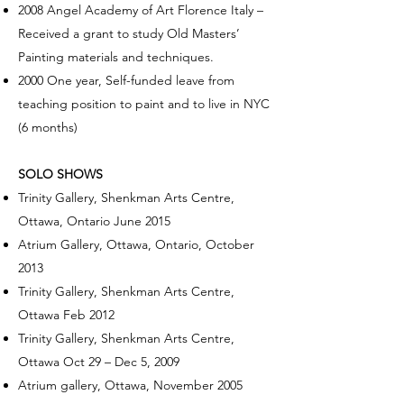
2008 Angel Academy of Art Florence Italy –
Received a grant to study Old Masters’
Painting materials and techniques.
2000 One year, Self-funded leave from
teaching position to paint and to live in NYC
(6 months)
SOLO SHOWS
Trinity Gallery, Shenkman Arts Centre,
Ottawa, Ontario June 2015
Atrium Gallery, Ottawa, Ontario, October
2013
Trinity Gallery, Shenkman Arts Centre,
Ottawa Feb 2012
Trinity Gallery, Shenkman Arts Centre,
Ottawa Oct 29 – Dec 5, 2009
Atrium gallery, Ottawa, November 2005