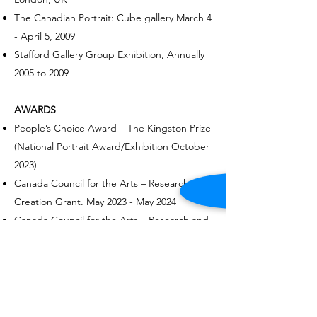
The Canadian Portrait: Cube gallery March 4
-
April 5, 2009
Stafford Gallery Group Exhibition, Annually
2005 to 2009
AWARDS
People’s Choice Award – The Kingston Prize
(National Portrait Award/Exhibition October
2023)​
Canada Council for the Arts – Research and
Creation Grant. May 2023 - May 2024
Canada Council for the Arts – Research and
Creation Grant. March 2022 - March 2023.
People’s Choice Award – Figureworks
Exhibition - November 2019
Marjorie Loughery Lifetime Achievement
Award, Visual Arts (Ottawa Advisory