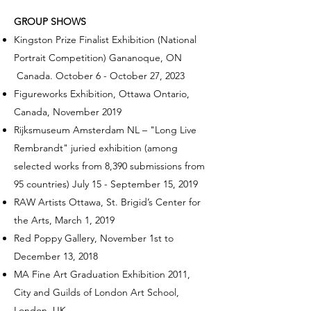
GROUP SHOWS
Kingston Prize Finalist Exhibition (National
Portrait Competition) Gananoque, ON
Canada. October 6 - October 27, 2023
Figureworks Exhibition, Ottawa Ontario,
Canada, November 2019
Rijksmuseum Amsterdam NL
–
"Long Live
Rembrandt" juried exhibition (among
selected works from 8,390 submissions from
95 countries) July 15 -
September 15, 2019
RAW Artists Ottawa, St. Brigid’s Center for
the Arts, March 1, 2019
Red Poppy Gallery, November 1st to
December 13, 2018
MA Fine Art Graduation Exhibition 2011,
City and Guilds of London Art School,
London, UK