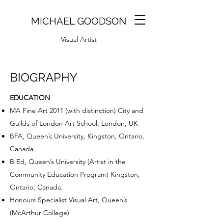
MICHAEL GOODSON
Visual Artist
BIOGRAPHY
EDUCATION
MA Fine Art 2011 (with distinction) City and
Guilds of London Art School, London, UK
BFA, Queen’s University, Kingston, Ontario,
Canada
B.Ed, Queen’s University (Artist in the
Community Education Program) Kingston,
Ontario, Canada.
Honours Specialist Visual Art, Queen’s
(McArthur College)